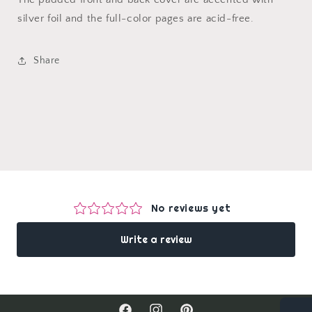
silver foil and the full-color pages are acid-free.
Share