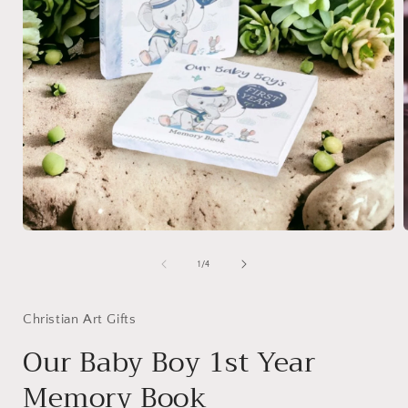
Open
media
1
of
1
/
4
in
i
modal
Christian Art Gifts
Our Baby Boy 1st Year
Memory Book