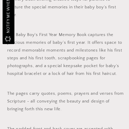
NOTIFY ME WHEN IN STOCK
capture the special memories in their baby boy’s first
year.
Our Baby Boy's First Year Memory Book captures the
precious memories of baby’s first year. It offers space to
record memorable moments and milestones like his first
steps and his first tooth, scrapbooking pages for
photographs, and a special keepsake pocket for baby’s
hospital bracelet or a lock of hair from his first haircut.
The pages carry quotes, poems, prayers and verses from
Scripture - all conveying the beauty and design of
bringing forth this new life.
The padded front and back cover are accented with