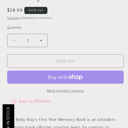
Regular
$28.99
Sold out
price
Shipping
calculated at checkout.
Quantity
Decrease
Increase
quantity
quantity
for
for
Our
Our
Sold out
Baby
Baby
Boy
Boy
1st
1st
Year
Year
Memory
Memory
More payment options
Book
Book
Add to Wishlist
Our Baby Boy's First Year Memory Book is an adorable
memory book offering creative ways for parents to