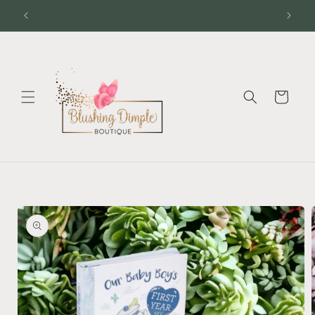
Skip to
content
Cart
Skip to
product
information