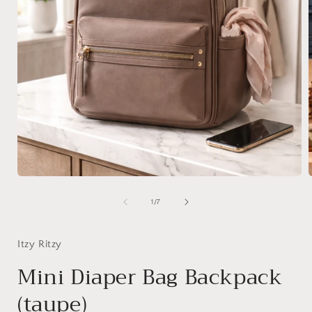
Open
media
1
of
1
/
7
in
i
modal
Itzy Ritzy
Mini Diaper Bag Backpack
(taupe)