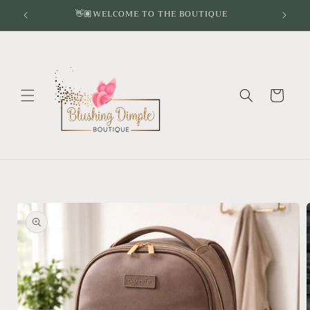
Skip to
👋🏽WELCOME TO THE BOUTIQUE
content
Cart
Skip to
product
information