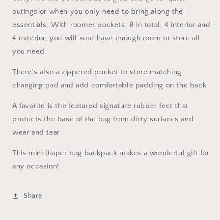
outings or when you only need to bring along the
essentials. With roomer pockets, 8 in total, 4 interior and
4 exterior, you will sure have enough room to store all
you need.
There’s also a zippered pocket to store matching
changing pad and add comfortable padding on the back.
A favorite is the featured signature rubber feet that
protects the base of the bag from dirty surfaces and
wear and tear.
This mini diaper bag backpack makes a wonderful gift for
any occasion!
Share