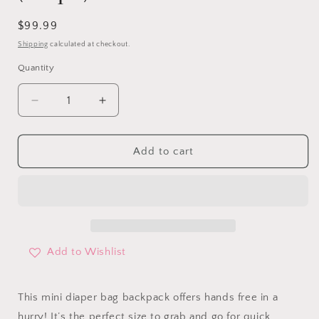
Regular
$99.99
price
Shipping
calculated at checkout.
Quantity
Decrease
Increase
quantity
quantity
for
for
Mini
Mini
Add to cart
Diaper
Diaper
Bag
Bag
Backpack
Backpack
(taupe)
(taupe)
Add to Wishlist
This mini diaper bag backpack offers hands free in a
hurry! It’s the perfect size to grab and go for quick