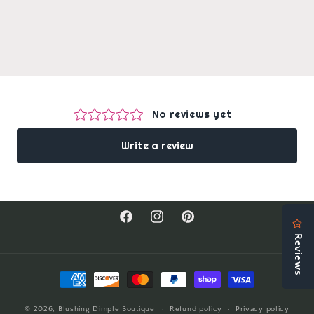
Facebook
Instagram
Pinterest
Payment
methods
© 2026,
Blushing Dimple Boutique
Refund policy
Privacy policy