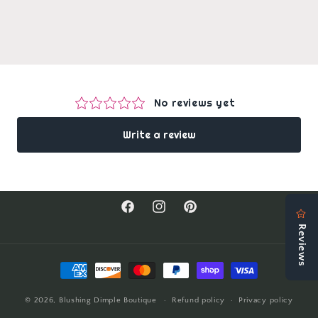
Facebook
Instagram
Pinterest
Payment
methods
© 2026,
Blushing Dimple Boutique
Refund policy
Privacy policy