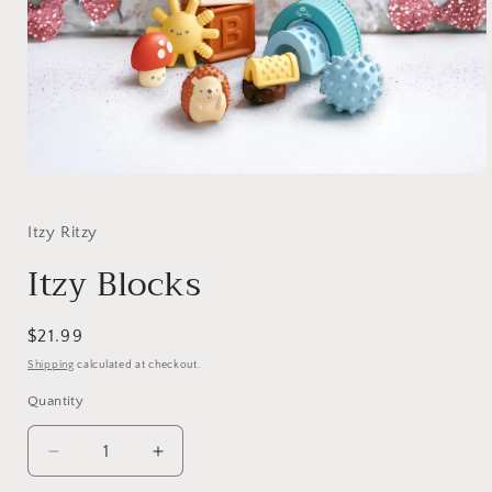
Open
media
1
in
Itzy Ritzy
modal
Itzy Blocks
Regular
$21.99
price
Shipping
calculated at checkout.
Quantity
Decrease
Increase
quantity
quantity