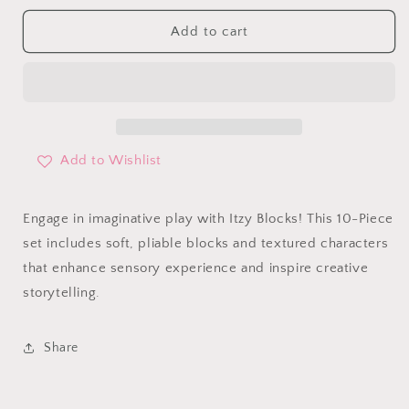
for
for
Itzy
Itzy
Add to cart
Blocks
Blocks
Add to Wishlist
Engage in imaginative play with Itzy Blocks! This 10-Piece
set includes soft, pliable blocks and textured characters
that enhance sensory experience and inspire creative
storytelling.
Share