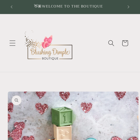
Skip to
👋🏽WELCOME TO THE BOUTIQUE
content
Cart
Skip to
product
information