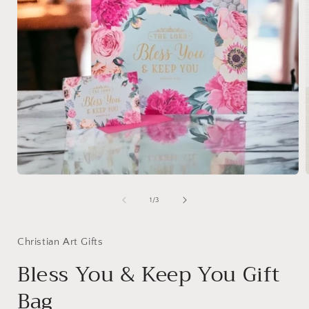
Open
media
1
of
1
/
3
in
i
modal
Christian Art Gifts
Bless You & Keep You Gift
Bag