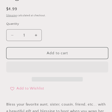
Regular
$4.99
price
Shipping
calculated at checkout.
Quantity
Decrease
Increase
quantity
quantity
for
for
Bless
Bless
Add to cart
You
You
&amp;
&amp;
Keep
Keep
You
You
Gift
Gift
Bag
Bag
Add to Wishlist
Bless your favorite aunt, sister, cousin, friend, etc... with
a beautiful gift and blessing to boot when you wrap her