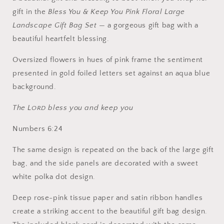
gift in the
Bless You & Keep You Pink Floral Large
Landscape Gift Bag Set
— a gorgeous gift bag with a
beautiful heartfelt blessing.
Oversized flowers in hues of pink frame the sentiment
presented in gold foiled letters set against an aqua blue
background.
The L
bless you and keep you
ORD
Numbers 6:24
The same design is repeated on the back of the large gift
bag, and the side panels are decorated with a sweet
white polka dot design.
Deep rose-pink tissue paper and satin ribbon handles
create a striking accent to the beautiful gift bag design.