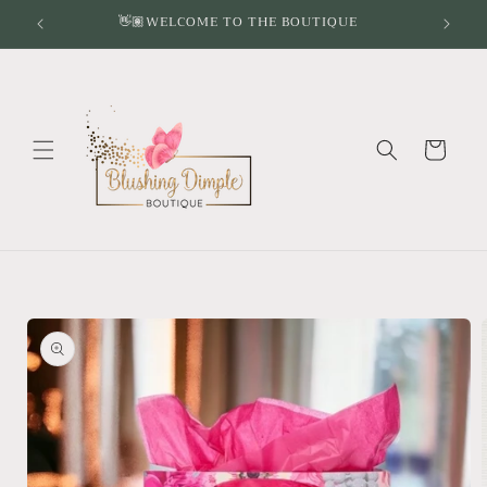
Skip to
👋🏽WELCOME TO THE BOUTIQUE
content
Cart
Skip to
product
information