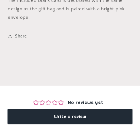
The included blank card is decorated with the same
design as the gift bag and is paired with a bright pink
envelope.
Share