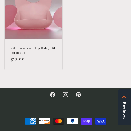
Silicone Roll Up Baby Bib
(mauve)
Regular
$12.99
price
Facebook
Instagram
Pinterest
Payment
methods