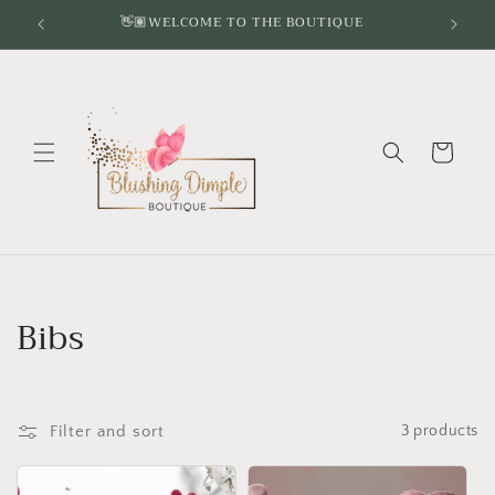
Skip to
👋🏽WELCOME TO THE BOUTIQUE
content
Cart
C
Bibs
o
l
Filter and sort
3 products
l