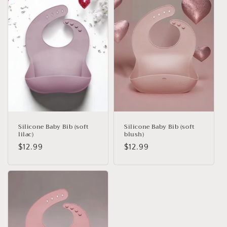
e
c
t
i
o
n
:
Silicone Baby Bib (soft
Silicone Baby Bib (soft
lilac)
blush)
Regular
$12.99
Regular
$12.99
price
price