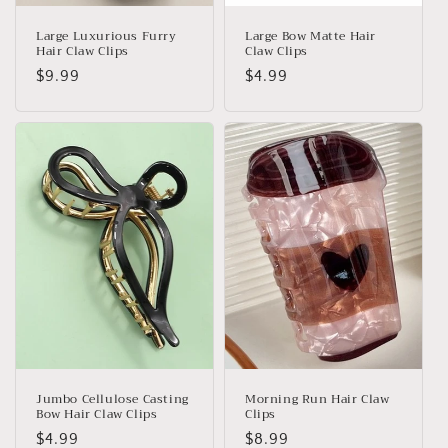
Large Luxurious Furry
Large Bow Matte Hair
Hair Claw Clips
Claw Clips
Regular
$9.99
Regular
$4.99
price
price
Jumbo Cellulose Casting
Morning Run Hair Claw
Bow Hair Claw Clips
Clips
Regular
$4.99
Regular
$8.99