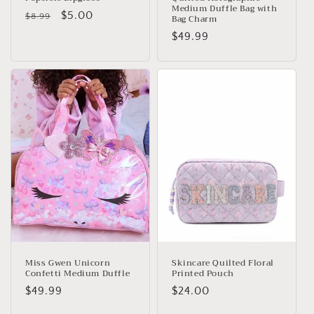
Medium Duffle Bag with
Regular
Sale
$5.00
$8.99
Bag Charm
price
price
Regular
$49.99
price
Miss Gwen Unicorn
Skincare Quilted Floral
Confetti Medium Duffle
Printed Pouch
Regular
$49.99
Regular
$24.00
price
price