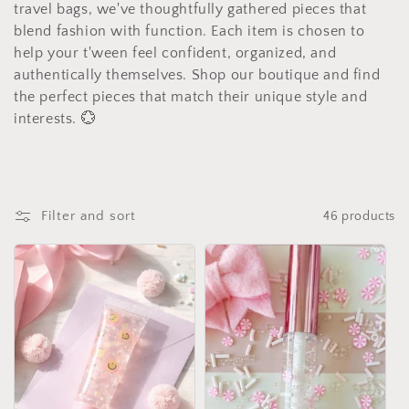
e
travel bags, we've thoughtfully gathered pieces that
c
blend fashion with function. Each item is chosen to
help your t'ween feel confident, organized, and
t
authentically themselves. Shop our boutique and find
the perfect pieces that match their unique style and
i
interests. 💮
o
n
:
Filter and sort
46 products