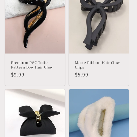
Premium PVC Toile
Matte Ribbon Hair Claw
Pattern Bow Hair Claw
Clips
Regular
$9.99
Regular
$5.99
price
price