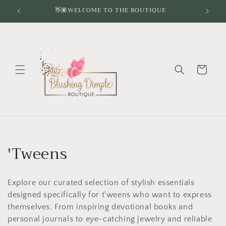
Skip to
👋🏽WELCOME TO THE BOUTIQUE
content
Cart
C
'Tweens
o
Explore our curated selection of stylish essentials
l
designed specifically for t'weens who want to express
l
themselves. From inspiring devotional books and
personal journals to eye-catching jewelry and reliable