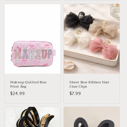
Makeup Quilted Bow
Sheer Bow Ribbon Hair
Print Bag
Claw Clips
Regular
$24.99
Regular
$7.99
price
price