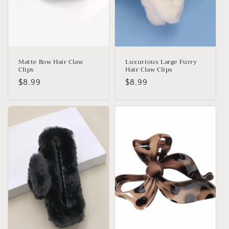
Matte Bow Hair Claw
Luxurious Large Furry
Clips
Hair Claw Clips
Regular
$8.99
Regular
$8.99
price
price